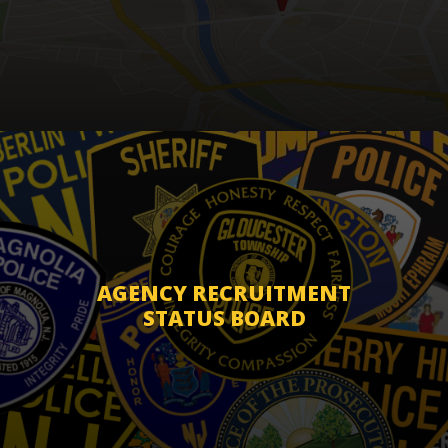
AGENCY RECRUITMENT
STATUS BOARD