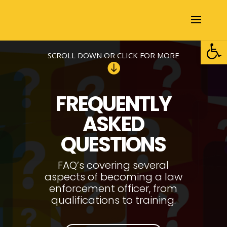
Open
SCROLL DOWN OR CLICK FOR MORE

FREQUENTLY
ASKED
QUESTIONS
FAQ’s covering several
aspects of becoming a law
enforcement officer, from
qualifications to training.