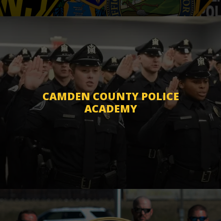
CAMDEN COUNTY POLICE
ACADEMY