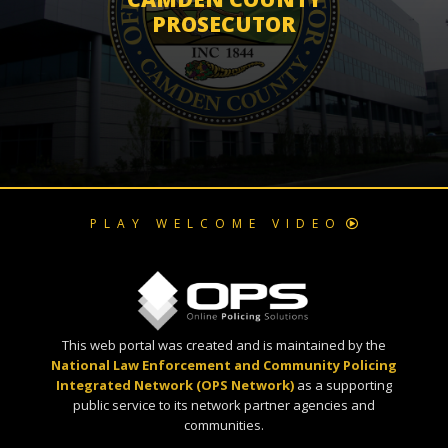
PROSECUTOR
PLAY WELCOME VIDEO
This web portal was created and is maintained by the
National Law Enforcement and Community Policing
Integrated Network (OPS Network)
as a supporting
public service to its network partner agencies and
communities.