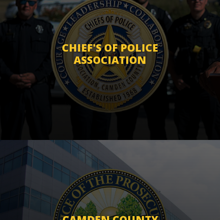
CHIEF'S OF POLICE
ASSOCIATION
CAMDEN COUNTY