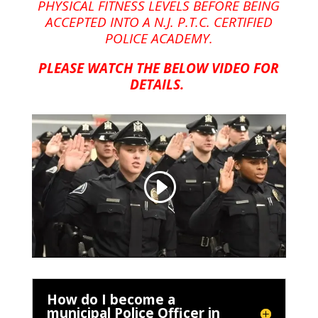
PHYSICAL FITNESS LEVELS BEFORE BEING
ACCEPTED INTO A N.J. P.T.C. CERTIFIED
POLICE ACADEMY.
PLEASE WATCH THE BELOW VIDEO FOR
DETAILS.
How do I become a
municipal Police Officer in