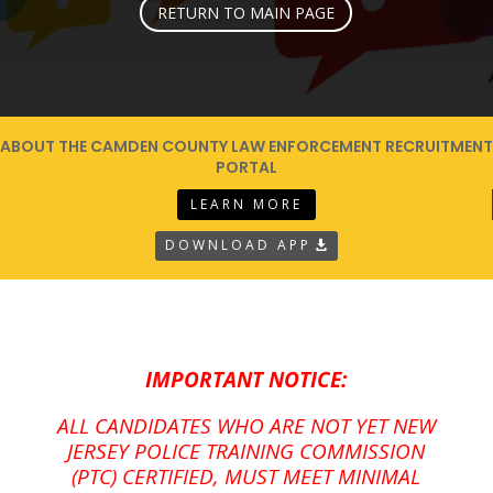
RETURN TO MAIN PAGE
ABOUT THE CAMDEN COUNTY LAW ENFORCEMENT RECRUITMENT
PORTAL
LEARN MORE
DOWNLOAD APP
IMPORTANT NOTICE:
ALL CANDIDATES WHO ARE NOT YET NEW
JERSEY POLICE TRAINING COMMISSION
(PTC) CERTIFIED, MUST MEET MINIMAL