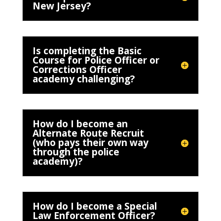
New Jersey?
Is completing the Basic
Course for Police Officer or
Corrections Officer
academy challenging?
How do I become an
Alternate Route Recruit
(who pays their own way
through the police
academy)?
How do I become a Special
Law Enforcement Officer?