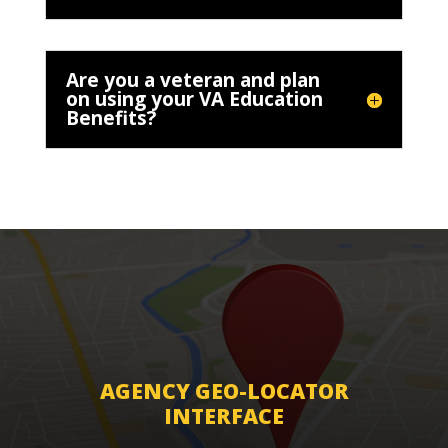
Are you a veteran and plan
on using your VA Education
Benefits?
AGENCY GEO-LOCATOR
INTERFACE